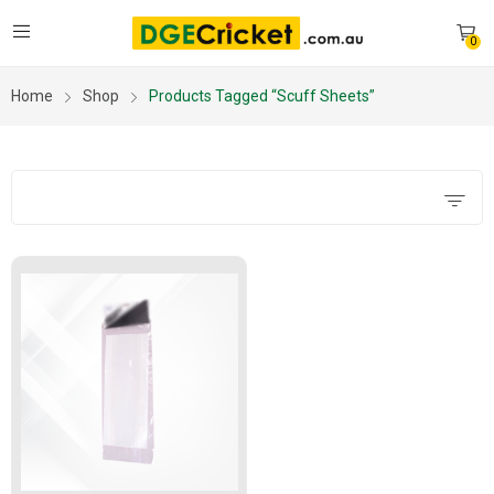
0
Home
Shop
Products Tagged “scuff Sheets”
Filters