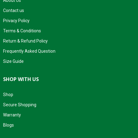
About Us
Contact us
Privacy Policy
Terms & Conditions
Return & Refund Policy
Frequently Asked Question
Size Guide
SHOP WITH US
Shop
Secure Shopping
Warranty
Blogs