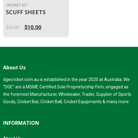
CRICKET KIT
SCUFF SHEETS
$
10.00
$
20.00
Original
Current
price
price
was:
is:
$20.00.
$10.00.
About Us
dgecricket.com.au is established in the year 2020 at Australia. We
“DGE” are a MSME Certified Sole Proprietorship Firm, engaged as
the foremost Manufacturer, Wholesaler, Trader, Supplier of Sports
Goods, Cricket Bat, Cricket Ball, Cricket Equipments & many more.
INFORMATION