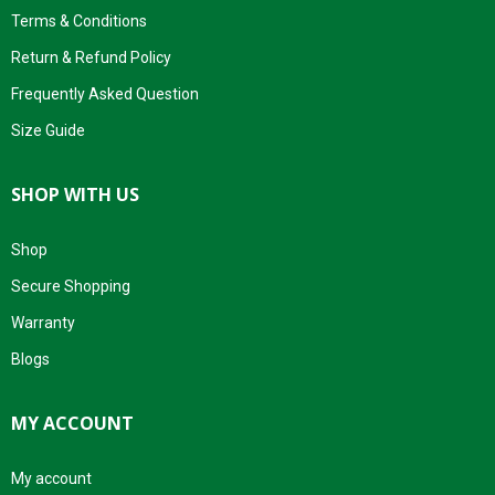
Terms & Conditions
Return & Refund Policy
Frequently Asked Question
Size Guide
SHOP WITH US
Shop
Secure Shopping
Warranty
Blogs
MY ACCOUNT
My account