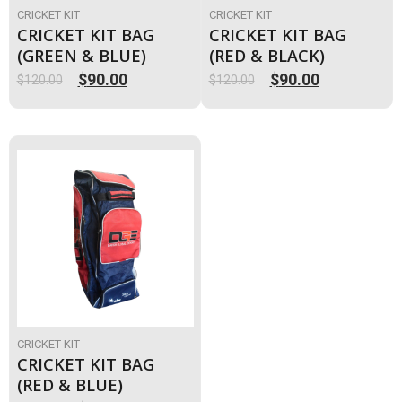
CRICKET KIT
CRICKET KIT
CRICKET KIT BAG
CRICKET KIT BAG
(GREEN & BLUE)
(RED & BLACK)
$
90.00
$
90.00
$
120.00
$
120.00
Original
Current
Original
Current
price
price
price
price
was:
is:
was:
is:
$120.00.
$90.00.
$120.00.
$90.00.
CRICKET KIT
CRICKET KIT BAG
(RED & BLUE)