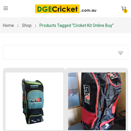
0
Home
Shop
Products Tagged “cricket Kit Online Buy”
Filters