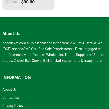
$
90.00
$
120.00
Original
Current
price
price
was:
is:
$120.00.
$90.00.
About Us
dgecricket.com.au is established in the year 2020 at Australia. We
“DGE” are a MSME Certified Sole Proprietorship Firm, engaged as
the foremost Manufacturer, Wholesaler, Trader, Supplier of Sports
Goods, Cricket Bat, Cricket Ball, Cricket Equipments & many more.
INFORMATION
About Us
Contact us
Privacy Policy