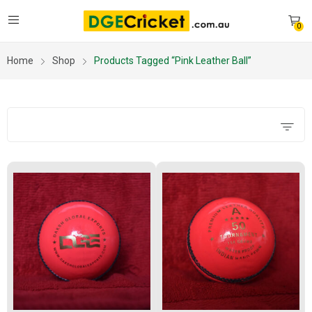
0
Home
Shop
Products Tagged “pink Leather Ball”
Filters