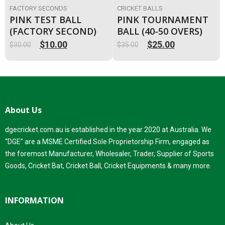
FACTORY SECONDS
CRICKET BALLS
PINK TEST BALL
PINK TOURNAMENT
(FACTORY SECOND)
BALL (40-50 OVERS)
$
10.00
$
25.00
$
30.00
$
35.00
Original
Current
Original
Current
price
price
price
price
was:
is:
was:
is:
$30.00.
$10.00.
$35.00.
$25.00.
About Us
dgecricket.com.au is established in the year 2020 at Australia. We
“DGE” are a MSME Certified Sole Proprietorship Firm, engaged as
the foremost Manufacturer, Wholesaler, Trader, Supplier of Sports
Goods, Cricket Bat, Cricket Ball, Cricket Equipments & many more.
INFORMATION