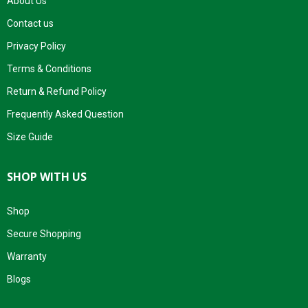
About Us
Contact us
Privacy Policy
Terms & Conditions
Return & Refund Policy
Frequently Asked Question
Size Guide
SHOP WITH US
Shop
Secure Shopping
Warranty
Blogs