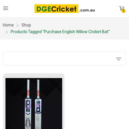
0
Home
Shop
Products Tagged “purchase English Willow Cricket Bat”
Filters