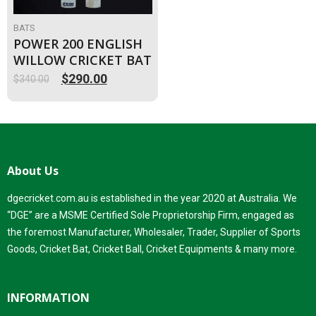
BATS
POWER 200 ENGLISH
WILLOW CRICKET BAT
$
290.00
$
340.00
Original
Current
price
price
was:
is:
$340.00.
$290.00.
About Us
dgecricket.com.au is established in the year 2020 at Australia. We
“DGE” are a MSME Certified Sole Proprietorship Firm, engaged as
the foremost Manufacturer, Wholesaler, Trader, Supplier of Sports
Goods, Cricket Bat, Cricket Ball, Cricket Equipments & many more.
INFORMATION