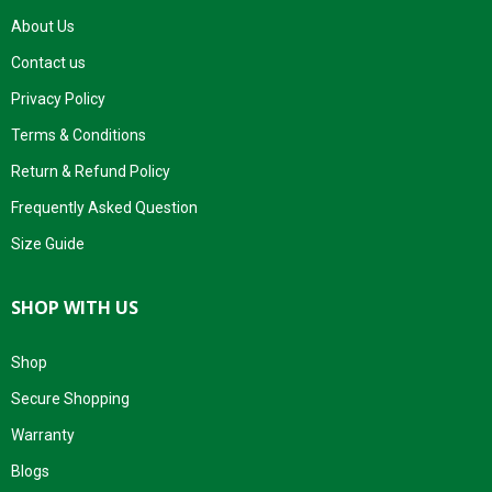
About Us
Contact us
Privacy Policy
Terms & Conditions
Return & Refund Policy
Frequently Asked Question
Size Guide
SHOP WITH US
Shop
Secure Shopping
Warranty
Blogs