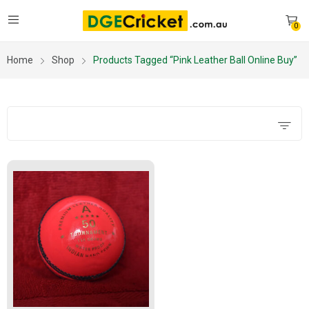
0
Home
Shop
Products Tagged “pink Leather Ball Online Buy”
Filters