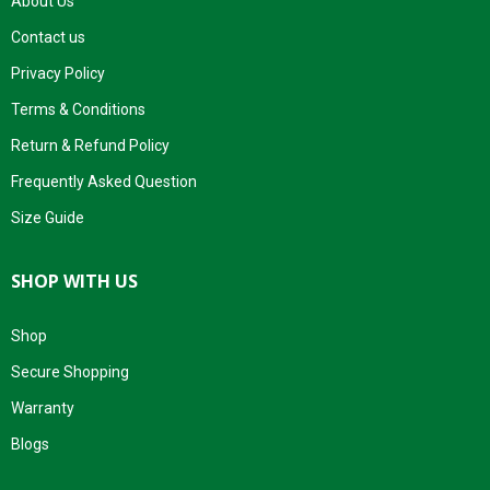
About Us
Contact us
Privacy Policy
Terms & Conditions
Return & Refund Policy
Frequently Asked Question
Size Guide
SHOP WITH US
Shop
Secure Shopping
Warranty
Blogs