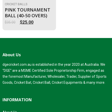
CRICKET BALLS
PINK TOURNAMENT
BALL (40-50 OVERS)
$
25.00
$
35.00
Original
Current
price
price
was:
is:
$35.00.
$25.00.
About Us
dgecricket.com.au is established in the year 2020 at Australia. We
“DGE” are a MSME Certified Sole Proprietorship Firm, engaged as
the foremost Manufacturer, Wholesaler, Trader, Supplier of Sports
Goods, Cricket Bat, Cricket Ball, Cricket Equipments & many more.
INFORMATION