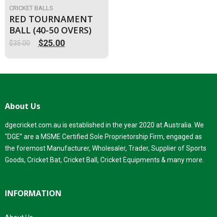
CRICKET BALLS
RED TOURNAMENT
BALL (40-50 OVERS)
$
25.00
$
35.00
Original
Current
price
price
was:
is:
$35.00.
$25.00.
About Us
dgecricket.com.au is established in the year 2020 at Australia. We
“DGE” are a MSME Certified Sole Proprietorship Firm, engaged as
the foremost Manufacturer, Wholesaler, Trader, Supplier of Sports
Goods, Cricket Bat, Cricket Ball, Cricket Equipments & many more.
INFORMATION