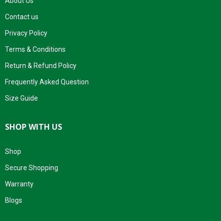
About Us
Contact us
Privacy Policy
Terms & Conditions
Return & Refund Policy
Frequently Asked Question
Size Guide
SHOP WITH US
Shop
Secure Shopping
Warranty
Blogs