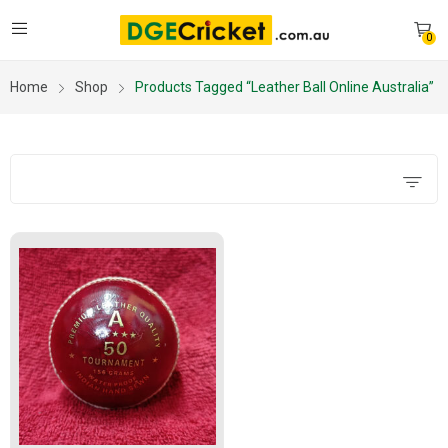
0
Home
Shop
Products Tagged “leather Ball Online Australia”
Filters