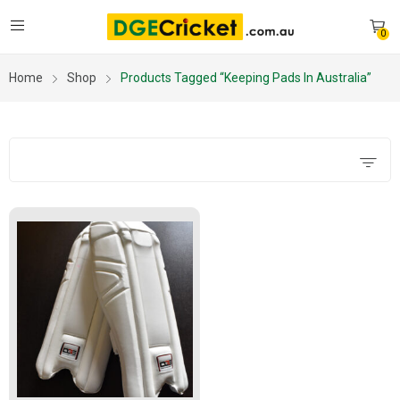
0
Home
Shop
Products Tagged “keeping Pads In Australia”
Filters