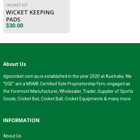
CRICKET KIT
WICKET KEEPING
PADS
$
30.00
About Us
dgecricket.com.au is established in the year 2020 at Australia. We
“DGE” are a MSME Certified Sole Proprietorship Firm, engaged as
the foremost Manufacturer, Wholesaler, Trader, Supplier of Sports
Goods, Cricket Bat, Cricket Ball, Cricket Equipments & many more.
INFORMATION
About Us