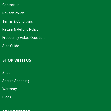
Contact us
Privacy Policy
Terms & Conditions
Return & Refund Policy
Frequently Asked Question
Size Guide
SHOP WITH US
Shop
Secure Shopping
Warranty
Blogs