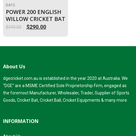
BATS
POWER 200 ENGLISH
WILLOW CRICKET BAT
$
290.00
$
340.00
Original
Current
price
price
was:
is:
$340.00.
$290.00.
About Us
dgecricket.com.au is established in the year 2020 at Australia. We
“DGE” are a MSME Certified Sole Proprietorship Firm, engaged as
the foremost Manufacturer, Wholesaler, Trader, Supplier of Sports
Goods, Cricket Bat, Cricket Ball, Cricket Equipments & many more.
INFORMATION