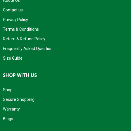
About Us
Contact us
Privacy Policy
Terms & Conditions
Return & Refund Policy
Frequently Asked Question
Size Guide
SHOP WITH US
Shop
Secure Shopping
Warranty
Blogs