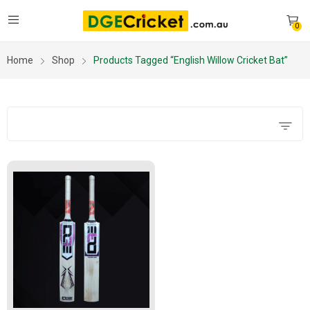
0
Home
Shop
Products Tagged “English Willow Cricket Bat”
Filters