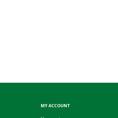
MY ACCOUNT