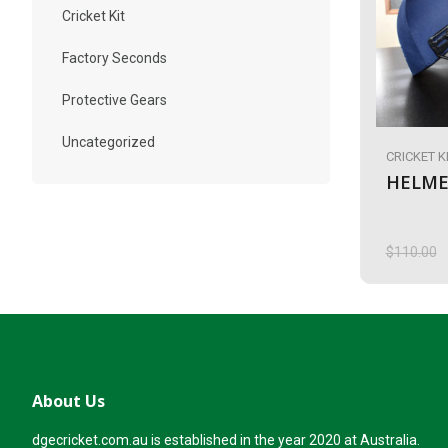
Cricket Kit
Factory Seconds
Protective Gears
Uncategorized
CRICKET K
HELME
$
110.00
Origina
Current
price
price
was:
is:
$110.00
$90.00.
About Us
dgecricket.com.au is established in the year 2020 at Australia.