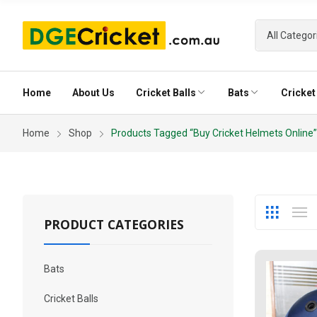
Home
About Us
Cricket Balls
Bats
Cricket 
Home
Shop
Products Tagged “buy Cricket Helmets Online”
Club Ball
English Willow Classic 100 Cricket Bat
Tournament B
Power 200 Eng
Red Club Ball (20-30 Overs)
Red Tournamen
White Club Ball factory seconds
White Tournam
Pink Tourname
PRODUCT CATEGORIES
Bats
Cricket Balls