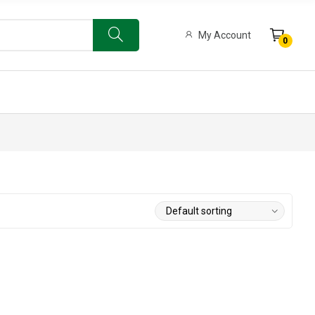
My Account
0
ow Bat
Limited Edition 500 English Willow Bat