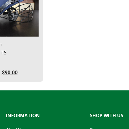
IT
TS
$
90.00
l
.
INFORMATION
SHOP WITH US