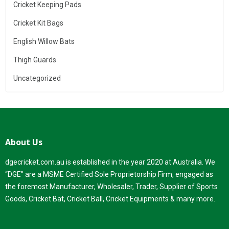
Cricket Keeping Pads
Cricket Kit Bags
English Willow Bats
Thigh Guards
Uncategorized
About Us
dgecricket.com.au is established in the year 2020 at Australia. We
“DGE” are a MSME Certified Sole Proprietorship Firm, engaged as
the foremost Manufacturer, Wholesaler, Trader, Supplier of Sports
Goods, Cricket Bat, Cricket Ball, Cricket Equipments & many more.