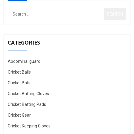
Search
for:
CATEGORIES
Abdominal guard
Cricket Balls
Cricket Bats
Cricket Batting Gloves
Cricket Batting Pads
Cricket Gear
Cricket Keeping Gloves