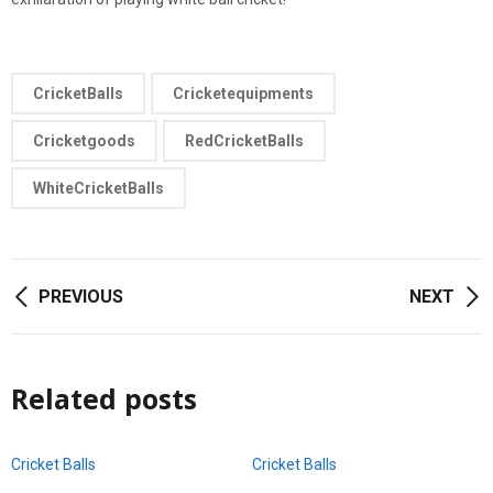
CricketBalls
Cricketequipments
Cricketgoods
RedCricketBalls
WhiteCricketBalls
Post
PREVIOUS
NEXT
navigation
Related posts
Cricket Balls
Cricket Balls