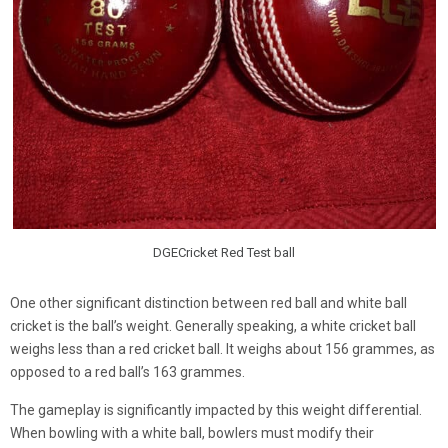
DGECricket Red Test ball
One other significant distinction between red ball and white ball
cricket is the ball’s weight. Generally speaking, a white cricket ball
weighs less than a red cricket ball. It weighs about 156 grammes, as
opposed to a red ball’s 163 grammes.
The gameplay is significantly impacted by this weight differential.
When bowling with a white ball, bowlers must modify their