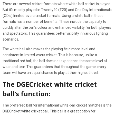
There are several cricket formats where white ball cricket is played.
But it’s mostly played in Twenty20 (T20) and One Day Internationals
(ODIs) limited-overs cricket formats. Using a white ball in these
formats has a number of benefits. These include the capacity to
quickly alter the ball’s colour and enhanced visibility for both players
and spectators. This guarantees better visibility in various lighting
scenarios.
The white ball also makes the playing field more level and
consistent in limited-overs cricket. This is because, unlike a
traditional red ball, the ball does not experience the same level of
wear and tear. This guarantees that throughout the game, every
team will have an equal chance to play at their highest level.
The DGECricket white cricket
ball’s function:
The preferred ball for international white-ball cricket matches is the
DGECricket white cricket ball
. This ball is a great option for