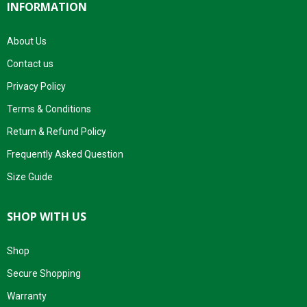
INFORMATION
About Us
Contact us
Privacy Policy
Terms & Conditions
Return & Refund Policy
Frequently Asked Question
Size Guide
SHOP WITH US
Shop
Secure Shopping
Warranty