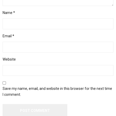
Name
*
Email
*
Website
Save my name, email, and website in this browser for the next time
I comment.