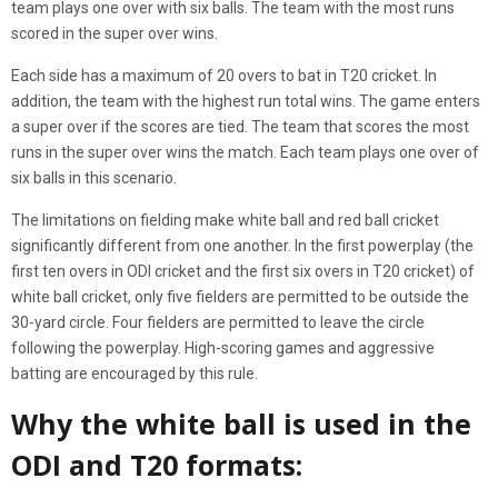
team plays one over with six balls. The team with the most runs
scored in the super over wins.
Each side has a maximum of 20 overs to bat in T20 cricket. In
addition, the team with the highest run total wins. The game enters
a super over if the scores are tied. The team that scores the most
runs in the super over wins the match. Each team plays one over of
six balls in this scenario.
The limitations on fielding make white ball and red ball cricket
significantly different from one another. In the first powerplay (the
first ten overs in ODI cricket and the first six overs in T20 cricket) of
white ball cricket, only five fielders are permitted to be outside the
30-yard circle. Four fielders are permitted to leave the circle
following the powerplay. High-scoring games and aggressive
batting are encouraged by this rule.
Why the white ball is used in the
ODI and T20 formats: