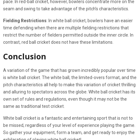
pace. In red-ball cricket, however, bowlers concentrate more on the
seam and swing to take advantage of the pitch’s characteristics.
Fielding Restrictions
: In white ball cricket, bowlers have an easier
time defending when there are multiple fielding restrictions that
restrict the number of fielders permitted outside the inner circle. In
contrast, red ball cricket does not have these limitations.
Conclusion
A variation of the game that has grown incredibly popular over time
is white ball cricket. The white ball, the limited-overs format, and the
pitch characteristics all help to make this variation of cricket thrilling
and alluring to spectators across the globe. White ball cricket has its
own set of rules and regulations, even though it may not be the
same as traditional test cricket.
White ball cricket is a fantastic and entertaining sport that is not to
be missed, regardless of your level of experience playing the game.
So gather your equipment, form a team, and get ready to enjoy the
exhilaration of playing white ball cricket!