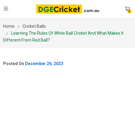
0
Home
Cricket Balls
Learning The Rules Of White Ball Cricket And What Makes It
Different From Red Ball?
Posted On
December 26, 2023
LEARNING THE RULES
OF WHITE BALL
CRICKET AND WHAT
MAKES IT DIFFERENT