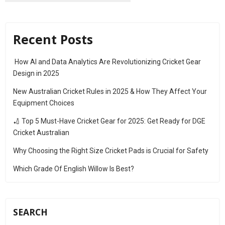
Recent Posts
How AI and Data Analytics Are Revolutionizing Cricket Gear
Design in 2025
New Australian Cricket Rules in 2025 & How They Affect Your
Equipment Choices
🏏 Top 5 Must-Have Cricket Gear for 2025: Get Ready for DGE
Cricket Australian
Why Choosing the Right Size Cricket Pads is Crucial for Safety
Which Grade Of English Willow Is Best?
SEARCH