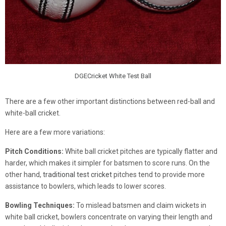
DGECricket White Test Ball
There are a few other important distinctions between red-ball and
white-ball cricket.
Here are a few more variations:
Pitch Conditions:
White ball cricket pitches are typically flatter and
harder, which makes it simpler for batsmen to score runs. On the
other hand,
traditional test cricket
pitches tend to provide more
assistance to bowlers, which leads to lower scores.
Bowling Techniques:
To mislead batsmen and claim wickets in
white ball cricket, bowlers concentrate on varying their length and