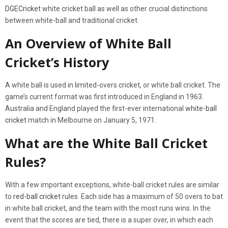
DGECricket
white cricket ball as well as other crucial distinctions
between white-ball and traditional cricket.
An Overview of White Ball
Cricket’s History
A white ball is used in limited-overs cricket, or white ball cricket. The
game’s current format was first introduced in England in 1963.
Australia and England played the first-ever international
white-ball
cricket
match in Melbourne on January 5, 1971.
What are the White Ball Cricket
Rules?
With a few important exceptions, white-ball cricket rules are similar
to
red-ball cricket
rules. Each side has a maximum of 50 overs to bat
in white ball cricket, and the team with the most runs wins. In the
event that the scores are tied, there is a super over, in which each