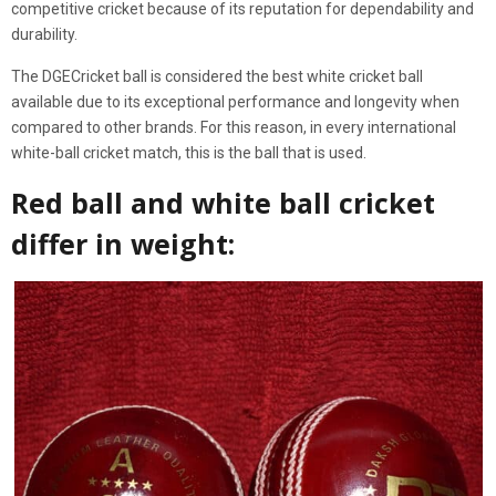
competitive cricket because of its reputation for dependability and
durability.
The DGECricket ball is considered the best white cricket ball
available due to its exceptional performance and longevity when
compared to other brands. For this reason, in every international
white-ball cricket match, this is the ball that is used.
Red ball and white ball cricket
differ in weight: