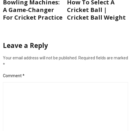
Bowling Machines:
How To Select A
A Game-Changer
Cricket Ball |
For Cricket Practice
Cricket Ball Weight
Leave a Reply
Your email address will not be published.
Required fields are marked
*
Comment
*