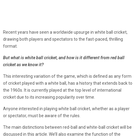
FROM RED BALL?
Recent years have seen a worldwide upsurge in white ball cricket,
drawing both players and spectators to the fast-paced, thrilling
format.
But what is white ball cricket, and how is it different from red ball
cricket as we know it?
This interesting variation of the game, which is defined as any form
of cricket played with a white ball, has a history that extends back to
the 1960s. It is currently played at the top level of international
cricket due to its increasing popularity over time.
Anyone interested in playing white ball cricket, whether as a player
or spectator, must be aware of the rules.
The main distinctions between red-ball and white-ball cricket will be
discussed in this article. We’ll also examine the function of the