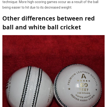
technique. More high-scoring games occur as a result of the ball
being easier to hit due to its decreased weight.
Other differences between red
ball and white ball cricket