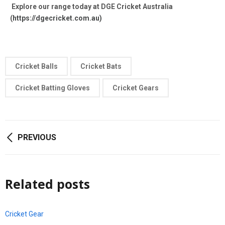
Explore our range today at DGE Cricket Australia
(
https://dgecricket.com.au)
Cricket Balls
Cricket Bats
Cricket Batting Gloves
Cricket Gears
PREVIOUS
Related posts
Cricket Gear