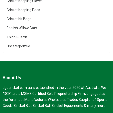
Cricket Keeping Gloves
Cricket Keeping Pads
Cricket Kit Bags
English Willow Bats
Thigh Guards
Uncategorized
About Us
dgecricket.com.au is established in the year 2020 at Australia. We
“DGE” are a MSME Certified Sole Proprietorship Firm, engaged as
the foremost Manufacturer, Wholesaler, Trader, Supplier of Sports
Goods, Cricket Bat, Cricket Ball, Cricket Equipments & many more.