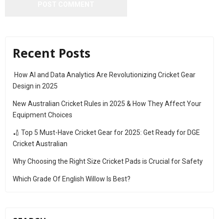
Recent Posts
How AI and Data Analytics Are Revolutionizing Cricket Gear
Design in 2025
New Australian Cricket Rules in 2025 & How They Affect Your
Equipment Choices
🏏 Top 5 Must-Have Cricket Gear for 2025: Get Ready for DGE
Cricket Australian
Why Choosing the Right Size Cricket Pads is Crucial for Safety
Which Grade Of English Willow Is Best?