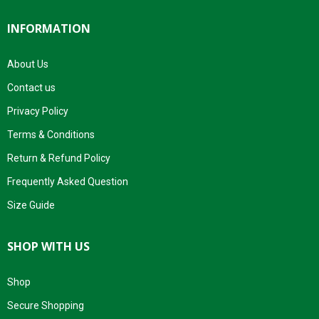
INFORMATION
About Us
Contact us
Privacy Policy
Terms & Conditions
Return & Refund Policy
Frequently Asked Question
Size Guide
SHOP WITH US
Shop
Secure Shopping