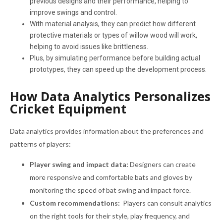
previous designs and their performance, helping to
improve swings and control.
With material analysis, they can predict how different
protective materials or types of willow wood will work,
helping to avoid issues like brittleness.
Plus, by simulating performance before building actual
prototypes, they can speed up the development process.
How Data Analytics Personalizes
Cricket Equipment
Data analytics provides information about the preferences and
patterns of players:
Player swing and impact data:
Designers can create
more responsive and comfortable bats and gloves by
monitoring the speed of bat swing and impact force.
Custom recommendations:
Players can consult analytics
on the right tools for their style, play frequency, and