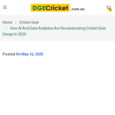
0
Home
Cricket Gear
How AI And Data Analytics Are Revolutionizing Cricket Gear
Design In 2025
Posted On
May 16, 2025
HOW AI AND DATA
ANALYTICS ARE
REVOLUTIONIZING
CRICKET GEAR DESIGN