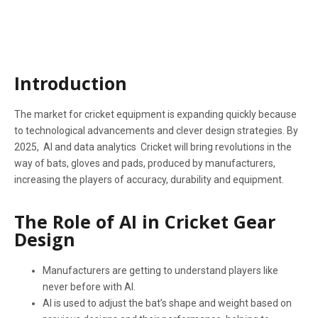
IN 2025
Introduction
The market for cricket equipment is expanding quickly because
to technological advancements and clever design strategies. By
2025, AI and data analytics Cricket will bring revolutions in the
way of bats, gloves and pads, produced by manufacturers,
increasing the players of accuracy, durability and equipment.
The Role of AI in Cricket Gear
Design
Manufacturers are getting to understand players like
never before with AI.
AI is used to adjust the bat’s shape and weight based on