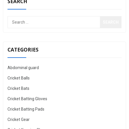
SEARCH
CATEGORIES
Abdominal guard
Cricket Balls
Cricket Bats
Cricket Batting Gloves
Cricket Batting Pads
Cricket Gear