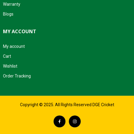
Warranty
Blogs
MY ACCOUNT
My account
Cart
Wishlist
Order Tracking
Copyright © 2025. All Rights Reserved DGE Cricket