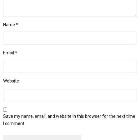
Name
*
Email
*
Website
Save my name, email, and website in this browser for the next time
I comment.