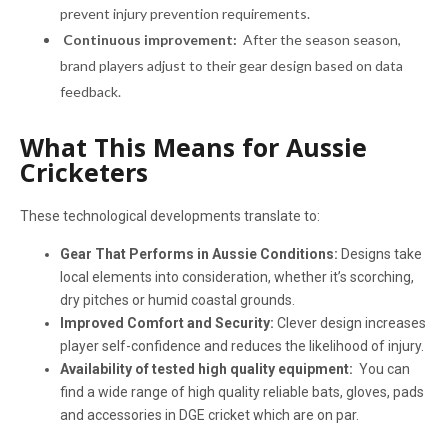
prevent injury prevention requirements.
Continuous improvement:
After the season season,
brand players adjust to their gear design based on data
feedback.
What This Means for Aussie
Cricketers
These technological developments translate to:
Gear That Performs in Aussie Conditions:
Designs take
local elements into consideration, whether it’s scorching,
dry pitches or humid coastal grounds.
Improved Comfort and Security:
Clever design increases
player self-confidence and reduces the likelihood of injury.
Availability of tested high quality equipment:
You can
find a wide range of high quality reliable bats, gloves, pads
and accessories in DGE cricket which are on par.