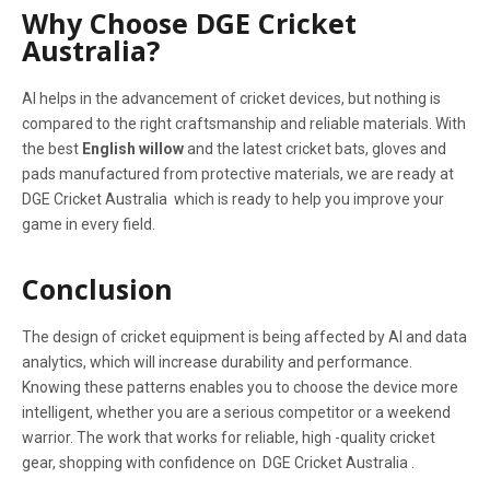
Why Choose DGE Cricket
Australia?
AI helps in the advancement of cricket devices, but nothing is
compared to the right craftsmanship and reliable materials. With
the best
English willow
and the latest cricket bats, gloves and
pads manufactured from protective materials, we are ready at
DGE Cricket Australia which is ready to help you improve your
game in every field.
Conclusion
The design of cricket equipment is being affected by AI and data
analytics, which will increase durability and performance.
Knowing these patterns enables you to choose the device more
intelligent, whether you are a serious competitor or a weekend
warrior. The work that works for reliable, high -quality cricket
gear, shopping with confidence on DGE Cricket Australia .