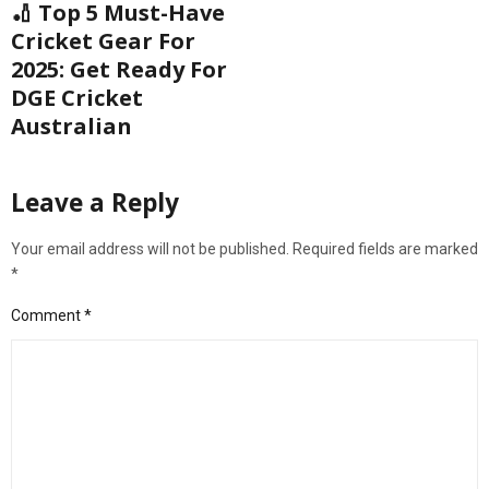
🏏 Top 5 Must-Have
Cricket Gear For
2025: Get Ready For
DGE Cricket
Australian
Leave a Reply
Your email address will not be published.
Required fields are marked
*
Comment
*