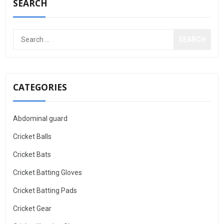
SEARCH
Search
for:
CATEGORIES
Abdominal guard
Cricket Balls
Cricket Bats
Cricket Batting Gloves
Cricket Batting Pads
Cricket Gear