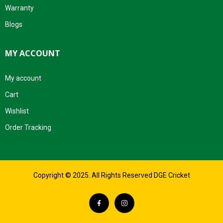
Warranty
Blogs
MY ACCOUNT
My account
Cart
Wishlist
Order Tracking
Copyright © 2025. All Rights Reserved DGE Cricket