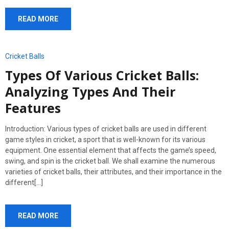
READ MORE
Cricket Balls
Types Of Various Cricket Balls:
Analyzing Types And Their
Features
Introduction: Various types of cricket balls are used in different
game styles in cricket, a sport that is well-known for its various
equipment. One essential element that affects the game’s speed,
swing, and spin is the cricket ball. We shall examine the numerous
varieties of cricket balls, their attributes, and their importance in the
different[...]
READ MORE