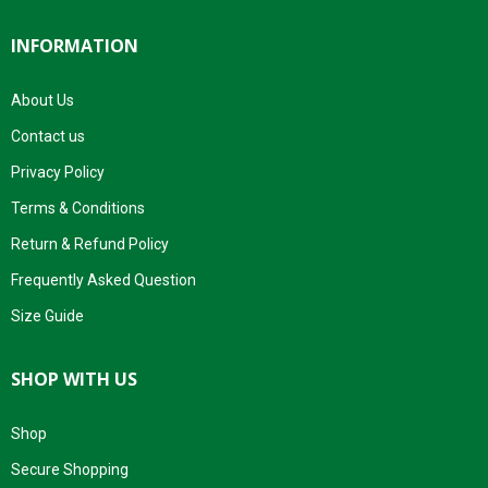
INFORMATION
About Us
Contact us
Privacy Policy
Terms & Conditions
Return & Refund Policy
Frequently Asked Question
Size Guide
SHOP WITH US
Shop
Secure Shopping