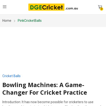
0
Home
PinkCricketBalls
TAG:
PINKCRICKETBALLS
Cricket Balls
Bowling Machines: A Game-
Changer For Cricket Practice
Introduction: It has now become possible for cricketers to use