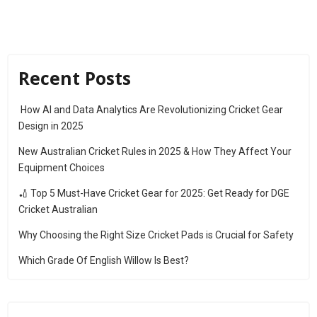
Recent Posts
How AI and Data Analytics Are Revolutionizing Cricket Gear
Design in 2025
New Australian Cricket Rules in 2025 & How They Affect Your
Equipment Choices
🏏 Top 5 Must-Have Cricket Gear for 2025: Get Ready for DGE
Cricket Australian
Why Choosing the Right Size Cricket Pads is Crucial for Safety
Which Grade Of English Willow Is Best?