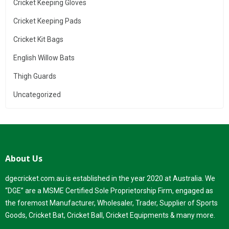
Cricket Keeping Gloves
Cricket Keeping Pads
Cricket Kit Bags
English Willow Bats
Thigh Guards
Uncategorized
About Us
dgecricket.com.au is established in the year 2020 at Australia. We
“DGE” are a MSME Certified Sole Proprietorship Firm, engaged as
the foremost Manufacturer, Wholesaler, Trader, Supplier of Sports
Goods, Cricket Bat, Cricket Ball, Cricket Equipments & many more.