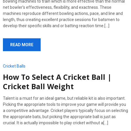
bowling machines to train which is more effective than the normal
net bowler’s effectiveness, flexibility, and exactness. These
machines reproduce different bowling actions, pace, and line and
length, thus creating excellent practice sessions for batsmen to
develop their specific skills and or batting reaction time.[...]
READ MORE
Cricket Balls
How To Select A Cricket Ball |
Cricket Ball Weight
Talent is a must for an ideal game, but reliable kit is also important.
Picking the appropriate tools to improve your game will provide you
a competitive advantage. Cricket players typically focus on selecting
the appropriate bats, but picking the appropriate ball is just as
crucial. It is actually impossible to play cricket without a[...]