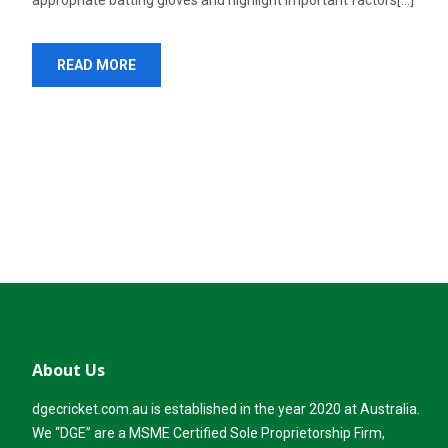
appropriate batting gloves and highlight important factors[...]
READ MORE
About Us
dgecricket.com.au is established in the year 2020 at Australia.
We “DGE” are a MSME Certified Sole Proprietorship Firm,