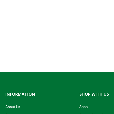
INFORMATION
SHOP WITH US
About Us
Shop