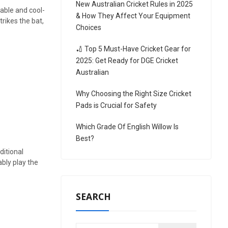
New Australian Cricket Rules in 2025
able and cool-
& How They Affect Your Equipment
trikes the bat,
Choices
🏏 Top 5 Must-Have Cricket Gear for
2025: Get Ready for DGE Cricket
Australian
Why Choosing the Right Size Cricket
Pads is Crucial for Safety
Which Grade Of English Willow Is
Best?
ditional
ably play the
SEARCH