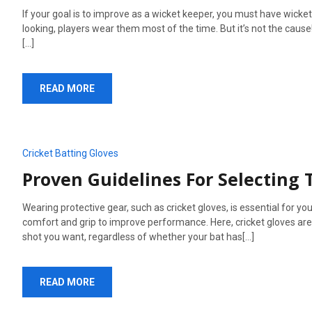
If your goal is to improve as a wicket keeper, you must have wick
looking, players wear them most of the time. But it’s not the cause!
[...]
READ MORE
Cricket Batting Gloves
Proven Guidelines For Selecting 
Wearing protective gear, such as cricket gloves, is essential for yo
comfort and grip to improve performance. Here, cricket gloves are th
shot you want, regardless of whether your bat has[...]
READ MORE