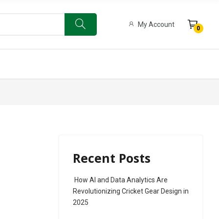
My Account
0
ow Bat
Limited Edition 500 English Willow Bat
Recent Posts
How AI and Data Analytics Are
Revolutionizing Cricket Gear Design in
2025