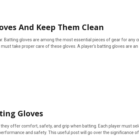
loves And Keep Them Clean
. Batting gloves are among the most essential pieces of gear for any cr
 must take proper care of these gloves. A player’s batting gloves are an
ting Gloves
 they offer comfort, safety, and grip when batting. Each player must sel
performance and safety. This useful post will go over the significance of