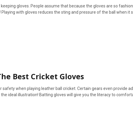
et keeping gloves. People assume that because the gloves are so fashion
 Playing with gloves reduces the sting and pressure of the ball when it s
The Best Cricket Gloves
ur safety when playing leather ball cricket. Certain gears even provide ad
e ideal illustration! Batting gloves will give you the literacy to comfort