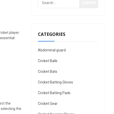
Search
for:
icket player.
CATEGORIES
 essential
Abdominal guard
Cricket Balls
Cricket Bats
Cricket Batting Gloves
Cricket Batting Pads
ect the
Cricket Gear
 selecting the