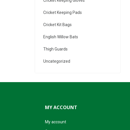
Cricket Keeping Gloves
Cricket Keeping Pads
Cricket Kit Bags
English Willow Bats
Thigh Guards
Uncategorized
MY ACCOUNT
My account