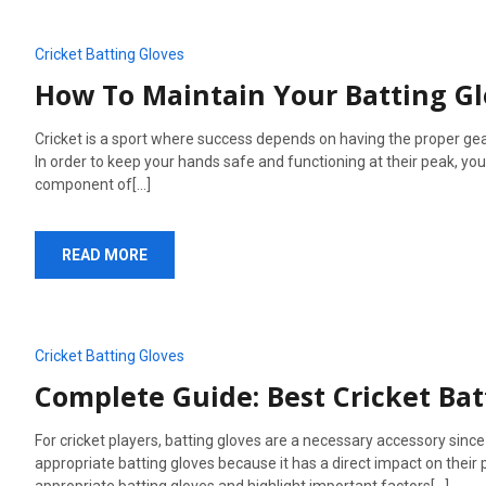
Cricket Batting Gloves
How To Maintain Your Batting G
Cricket is a sport where success depends on having the proper gear
In order to keep your hands safe and functioning at their peak, you
component of[...]
READ MORE
Cricket Batting Gloves
Complete Guide: Best Cricket Bat
For cricket players, batting gloves are a necessary accessory since
appropriate batting gloves because it has a direct impact on their 