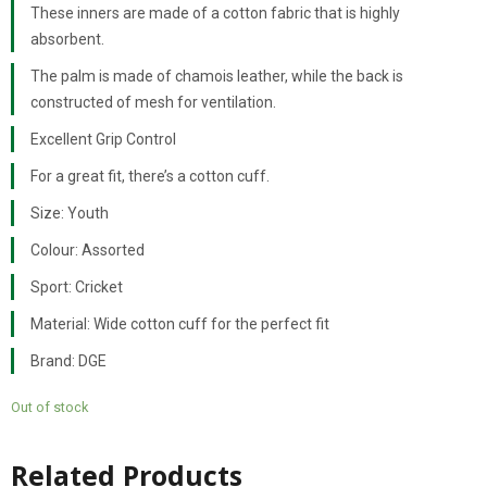
These inners are made of a cotton fabric that is highly
absorbent.
The palm is made of chamois leather, while the back is
constructed of mesh for ventilation.
Excellent Grip Control
For a great fit, there’s a cotton cuff.
Size: Youth
Colour: Assorted
Sport: Cricket
Material: Wide cotton cuff for the perfect fit
Brand: DGE
Out of stock
Related Products