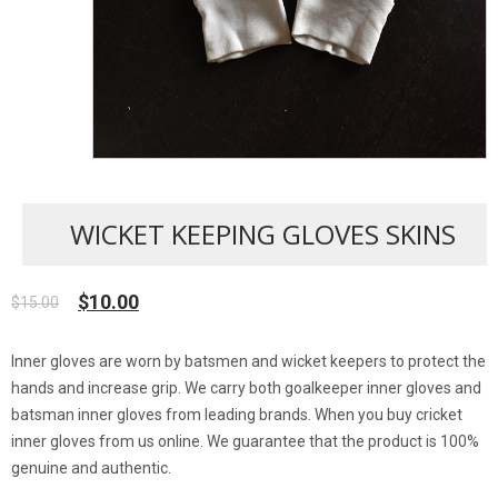
WICKET KEEPING GLOVES SKINS
$
10.00
$
15.00
Original
Current
price
price
was:
is:
Inner gloves are worn by batsmen and wicket keepers to protect the
$15.00.
$10.00.
hands and increase grip. We carry both goalkeeper inner gloves and
batsman inner gloves from leading brands. When you buy cricket
inner gloves from us online. We guarantee that the product is 100%
genuine and authentic.