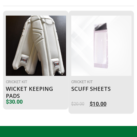
CRICKET KIT
CRICKET KIT
WICKET KEEPING
SCUFF SHEETS
PADS
$
30.00
$
10.00
$
20.00
Original
Current
price
price
was:
is:
$20.00.
$10.00.