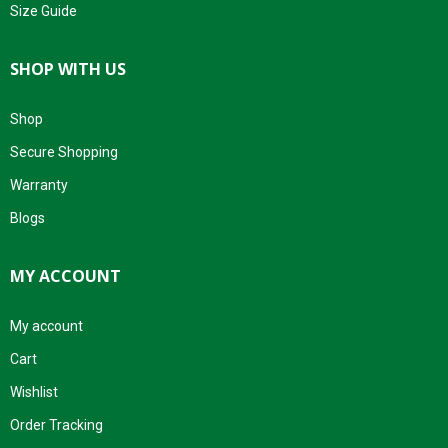
Size Guide
SHOP WITH US
Shop
Secure Shopping
Warranty
Blogs
MY ACCOUNT
My account
Cart
Wishlist
Order Tracking