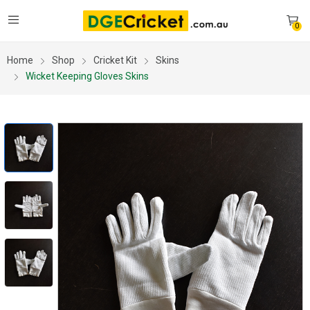
0
Home
Shop
Cricket Kit
Skins
Wicket Keeping Gloves Skins