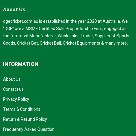
About Us
dgecricket.com.au is established in the year 2020 at Australia. We
“DGE” are a MSME Certified Sole Proprietorship Firm, engaged as
the foremost Manufacturer, Wholesaler, Trader, Supplier of Sports
Goods, Cricket Bat, Cricket Ball, Cricket Equipments & many more.
INFORMATION
About Us
Contact us
Privacy Policy
Terms & Conditions
Return & Refund Policy
Frequently Asked Question